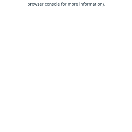
browser console for more information).